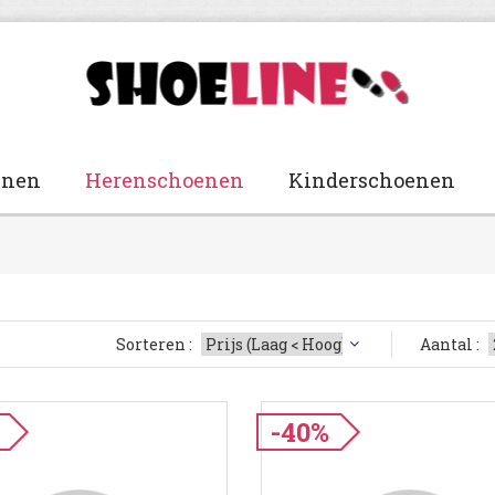
enen
Herenschoenen
Kinderschoenen
Sorteren :
Aantal :
-40%