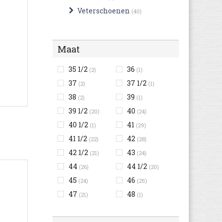
Veterschoenen
(40)
Maat
35 1/2
36
(2)
(1)
37
37 1/2
(2)
(1)
38
39
(2)
(1)
39 1/2
40
(20)
(24)
40 1/2
41
(1)
(29)
41 1/2
42
(22)
(28)
42 1/2
43
(21)
(24)
44
44 1/2
(26)
(20)
45
46
(24)
(25)
47
48
(21)
(1)