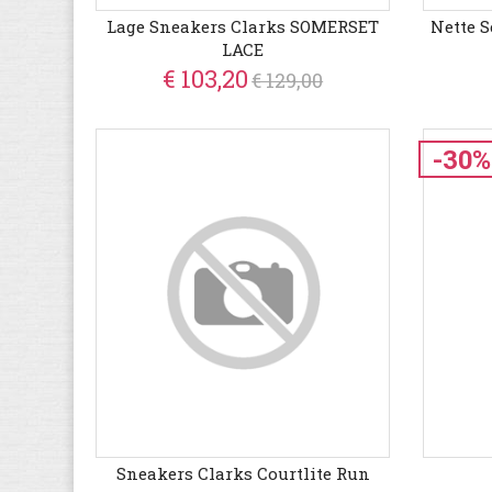
Lage Sneakers Clarks SOMERSET
Nette 
LACE
€ 103,20
€ 129,00
-30%
Sneakers Clarks Courtlite Run