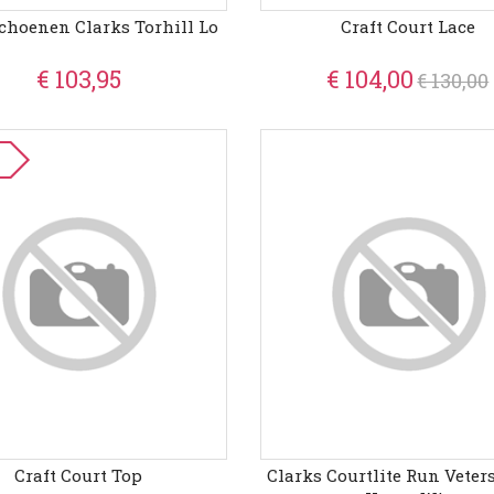
Schoenen Clarks Torhill Lo
Craft Court Lace
€ 103,95
€ 104,00
€ 130,00
Craft Court Top
Clarks Courtlite Run Vete