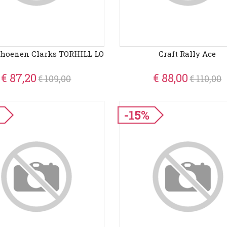
choenen Clarks TORHILL LO
Craft Rally Ace
€ 87,20
€ 88,00
€ 109,00
€ 110,00
-15%