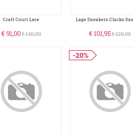
Craft Court Lace
Lage Sneakers Clarks Sn
€ 91,00
€ 101,95
€ 130,00
€ 120,00
-20%