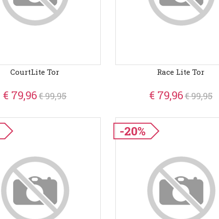
CourtLite Tor
Race Lite Tor
€ 79,96
€ 79,96
€ 99,95
€ 99,95
-20%