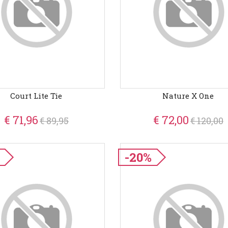
Court Lite Tie
Nature X One
€ 71,96
€ 72,00
€ 89,95
€ 120,00
-20%