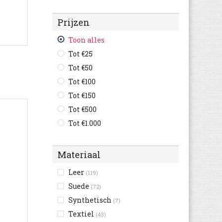
Champion
(122)
Prijzen
Converse
(408)
Crocs
(14)
Toon alles
Cruyff
(183)
Tot €25
Diadora
(323)
Tot €50
Diesel
(34)
Tot €100
Dockers By Gerli
(18)
Tot €150
Dockers
(9)
Tot €500
Ecco
(97)
Tot €1.000
Element
(8)
Etnies
(3)
Materiaal
Faguo
(56)
Leer
(119)
Feiyue
(67)
Suede
(72)
Fila
(191)
Synthetisch
(7)
Floris van Bommel
(57)
Textiel
(43)
Gaastra
(8)