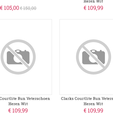
Heren Wit
€ 105,00
€ 109,99
€ 150,00
Courtlite Run Veterschoen
Clarks Courtlite Run Vete
Heren Wit
Heren Wit
€ 109,99
€ 109,99