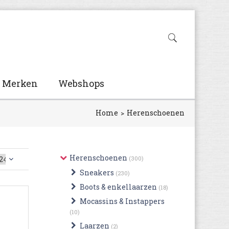
Merken
Webshops
Home
Herenschoenen
Herenschoenen
(300)
Sneakers
(230)
Boots & enkellaarzen
(18)
Mocassins & Instappers
(10)
Laarzen
(2)