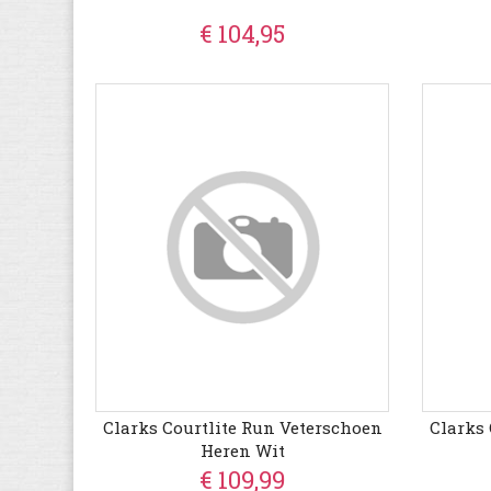
€ 104,95
Clarks Courtlite Run Veterschoen
Clarks 
Heren Wit
€ 109,99