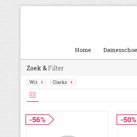
Home
Damesscho
Zoek &
Filter
Wit
Clarks
-56%
-50%