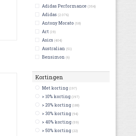
Adidas Performance
(354)
Adidas
(2.076)
Antony Morato
(58)
Art
(19)
Asics
(404)
Australian
(51)
Bensimon
(6)
Bikkembergs
(20)
Birkenstock
(173)
Kortingen
Björn Borg
(10)
Met korting
(197)
Blackstone
(48)
> 10% korting
(197)
Buffalo
(12)
> 20% korting
(188)
Bugatti
(106)
> 30% korting
(94)
Bullboxer
(33)
> 40% korting
(59)
Camper
(81)
> 50% korting
(22)
Caterpillar
(20)