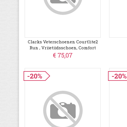
Clarks Veterschoenen Courtlite2
Run , Vrijetijdsschoen, Comfort
Schoen, Veterschoen In Casual
€ 75,07
Look
-20%
-20%