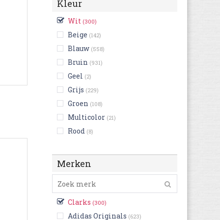
Kleur
Wit
(300)
Beige
(142)
Blauw
(558)
Bruin
(931)
Geel
(2)
Grijs
(229)
Groen
(108)
Multicolor
(21)
Rood
(8)
Zwart
(1.494)
Roze
(2)
Merken
Clarks
(300)
Adidas Originals
(623)