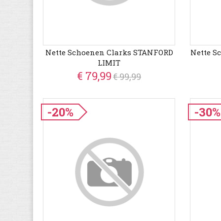
Nette Schoenen Clarks STANFORD
Nette S
LIMIT
€ 79,99
€ 99,99
-20%
-30%