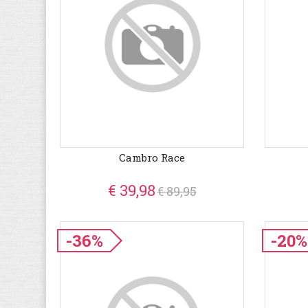
Cambro Race
€ 39,98
€ 89,95
-36%
-20%