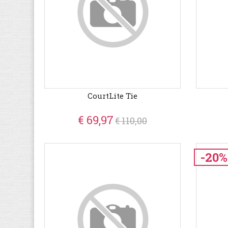
CourtLite Tie
€ 69,97
€ 110,00
-20%