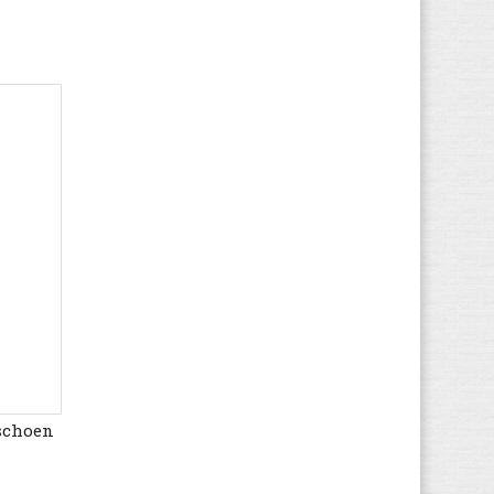
Munich
(389)
Mustang
(183)
Napapijri
(27)
New Balance
(730)
Nike
(1.023)
Nubikk
(65)
Onitsuka Tiger
(9)
Osiris
(3)
Palladium
(238)
Pantofola d'Oro
(99)
Pataugas
(2)
Pepe Jeans
(231)
Polo Ralph Lauren
(175)
Puma
(2.797)
rschoen
Quiksilver
(1)
Ralph Lauren
(28)