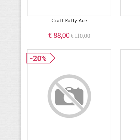
Craft Rally Ace
€ 88,00
€ 110,00
-20%