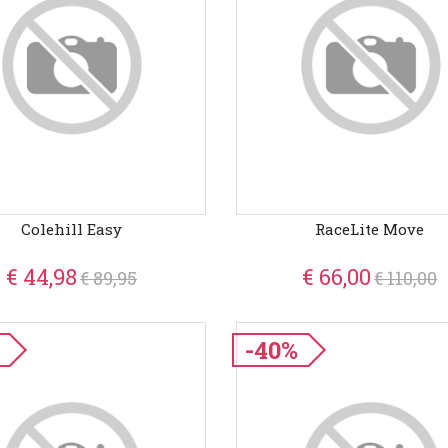
Colehill Easy
RaceLite Move
€ 44,98
€ 66,00
€ 89,95
€ 110,00
-40%