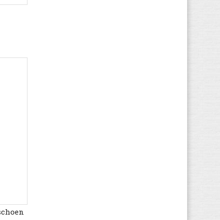
Kappa
(85)
Kawasaki
(454)
Kenzo
(7)
Kickers
(61)
K-SWISS
(127)
Lacoste
(535)
Le Coq Sportif
(336)
Levi's
(204)
LICO
(71)
Lotto
(235)
LumberJack
(7)
Marc O'Polo
(24)
MBT
(26)
McGregor
(46)
Mexx
(2)
rschoen
Mizuno
(128)