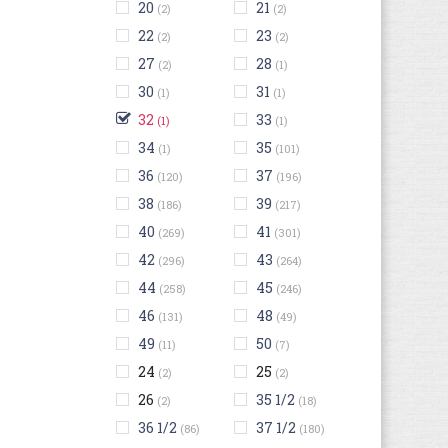
20
21
(2)
(2)
22
23
(2)
(2)
27
28
(2)
(1)
30
31
(1)
(1)
32
33
(1)
(1)
34
35
(1)
(101)
36
37
(120)
(196)
38
39
(186)
(217)
40
41
(269)
(301)
42
43
(296)
(264)
44
45
(258)
(246)
46
48
(131)
(49)
49
50
(11)
(7)
24
25
(2)
(2)
26
35 1/2
(2)
(18)
36 1/2
37 1/2
(86)
(180)