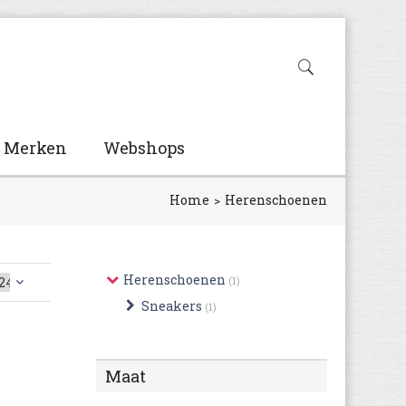
Merken
Webshops
Home
Herenschoenen
Herenschoenen
(1)
Sneakers
(1)
Maat