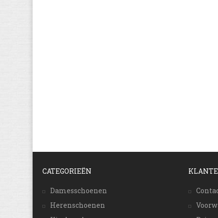
CATEGORIEËN
KLANTE
Damesschoenen
Conta
Herenschoenen
Voorw