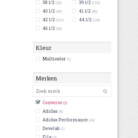
38 1/2
39 1/2
(29)
(133)
40 1/2
41 1/2
(40)
(86)
42 1/2
44 1/2
(213)
(124)
46 1/2
(82)
Kleur
Multicolor
(1)
Merken
Converse
(1)
Adidas
(8)
Adidas Performance
(14)
Develab
(1)
Fila
(2)