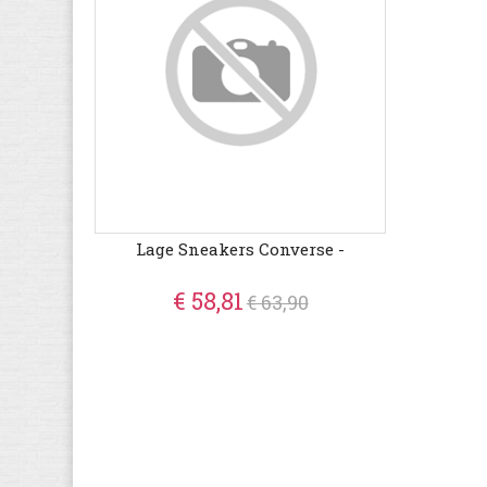
Lage Sneakers Converse -
€ 58,81
€ 63,90