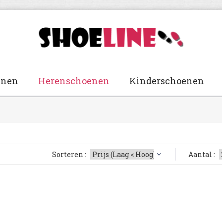
enen
Herenschoenen
Kinderschoenen
Sorteren :
Aantal :