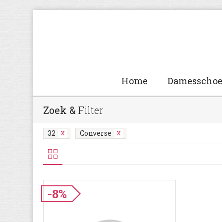
Home
Damesscho
Zoek &
Filter
32
Converse
-8%