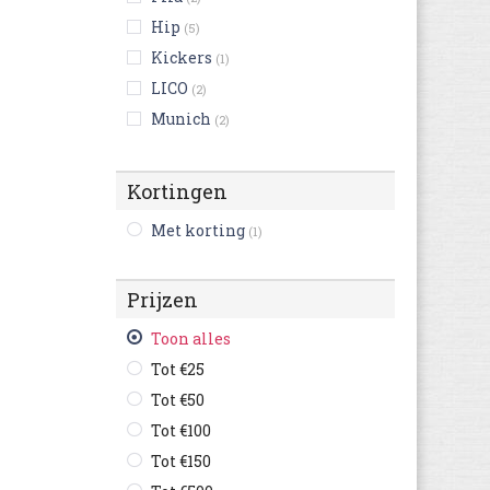
Hip
(5)
Kickers
(1)
LICO
(2)
Munich
(2)
New Balance
(27)
Nike
(1)
Kortingen
Puma
(14)
Met korting
(1)
Vans
(19)
victoria
(13)
Prijzen
Adidas Originals
(26)
Asics
(5)
Toon alles
Braqeez
(5)
Tot €25
British Knights
(7)
Tot €50
chicco
(6)
Tot €100
Garvalin
(2)
Tot €150
Geox
(2)