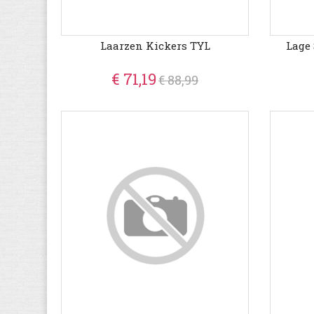
Laarzen Kickers TYL
Lage 
€ 71,19
€ 88,99