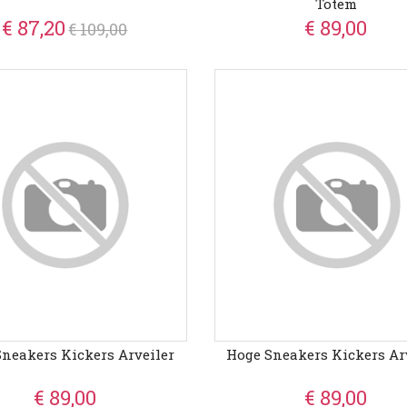
Totem
€ 87,20
€ 89,00
€ 109,00
neakers Kickers Arveiler
Hoge Sneakers Kickers Ar
€ 89,00
€ 89,00