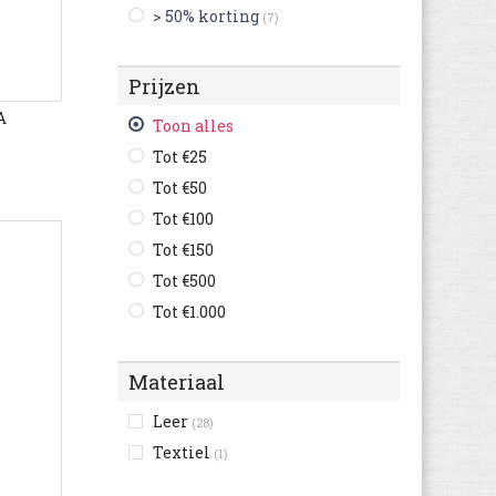
> 50% korting
(7)
Bugatti
(660)
Bullboxer
(139)
Prijzen
C1rca
(1)
A
Camel Active
(145)
Toon alles
Camper
(261)
Tot €25
Caterpillar
(147)
Tot €50
Champion
(39)
Tot €100
Clarks
(512)
Tot €150
Columbia
(64)
Tot €500
Converse
(296)
Tot €1.000
Crocs
(7)
Cruyff
(80)
Materiaal
Diadora
(120)
Leer
(28)
Diesel
(11)
Textiel
(1)
Dockers By Gerli
(122)
Dockers
(85)