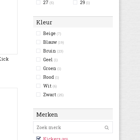
27
29
(5)
(1)
Kleur
Beige
(7)
Blauw
(19)
Bruin
(23)
Kick
Geel
(1)
Groen
(1)
Rood
(1)
Wit
(6)
Zwart
(25)
Merken
Kickers
(83)