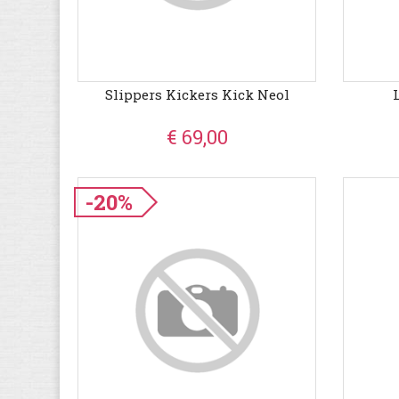
Slippers Kickers Kick Neol
€ 69,00
-20%