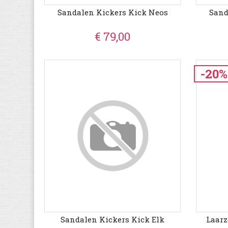
Sandalen Kickers Kick Neos
Sand
€ 79,00
-20%
Sandalen Kickers Kick Elk
Laar