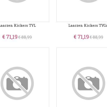
Laarzen Kickers TYL
Laarzen Kickers TYG
€ 71,19
€ 71,19
€ 88,99
€ 88,99