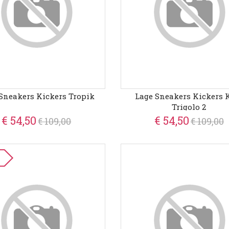
Sneakers Kickers Tropik
Lage Sneakers Kickers 
Trigolo 2
€ 54,50
€ 54,50
€ 109,00
€ 109,00