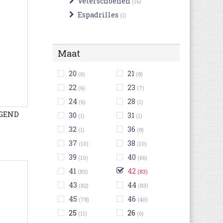
Veterschoenen
(16)
Espadrilles
(1)
Maat
20
21
(6)
(8)
22
23
(6)
(7)
24
28
(6)
(1)
EGEND
30
31
(1)
(1)
32
36
(1)
(8)
37
38
(10)
(10)
39
40
(10)
(66)
41
42
(83)
(83)
43
44
(82)
(83)
45
46
(78)
(40)
25
26
(11)
(6)