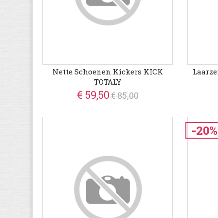
Nette Schoenen Kickers KICK
Laarze
TOTALY
€ 59,50
€ 85,00
-20%