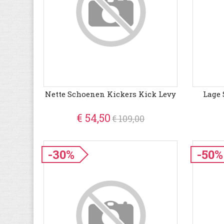
Nette Schoenen Kickers Kick Levy
Lage 
€ 54,50
€ 109,00
-30%
-50%