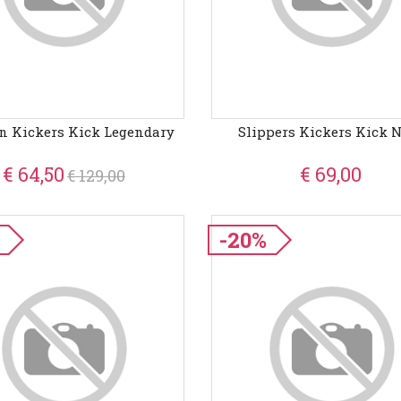
n Kickers Kick Legendary
Slippers Kickers Kick 
€ 64,50
€ 69,00
€ 129,00
-20%