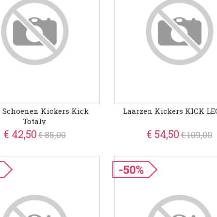
e Schoenen Kickers Kick
Laarzen Kickers KICK L
Totaly
€ 42,50
€ 54,50
€ 85,00
€ 109,00
-50%