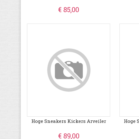
€ 85,00
Hoge Sneakers Kickers Arveiler
Hoge S
€ 89,00