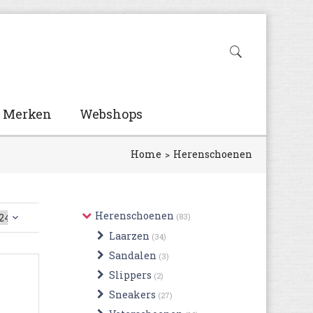
Merken
Webshops
Home
Herenschoenen
Herenschoenen
(83)
Laarzen
(34)
Sandalen
(3)
Slippers
(2)
Sneakers
(27)