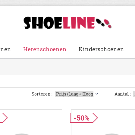
enen
Herenschoenen
Kinderschoenen
Sorteren :
Aantal :
-50%