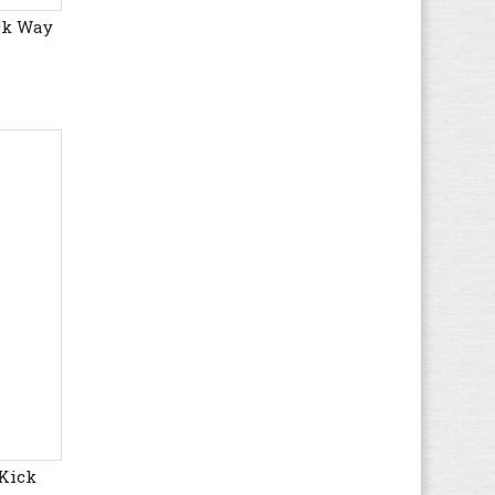
ck Way
Gola
(179)
Guess
(60)
Haflinger
(80)
Havaianas
(8)
Helly Hansen
(23)
Hi-Tec
(16)
Hogan
(20)
HUGO BOSS
(72)
Hummel
(69)
Hunter
(11)
Hush Puppies
(17)
Ipanema
(4)
Jack & Jones
(69)
K1X
(8)
Kamik
(4)
 Kick
KangaROOS
(37)