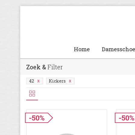
Home
Damesscho
Zoek &
Filter
42
Kickers
-50%
-50%