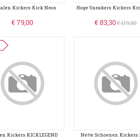
alen Kickers Kick Neos
Hoge Sneakers Kickers Ki
€ 79,00
€ 83,30
€ 119,00
zen Kickers KICKLEGEND
Nette Schoenen Kickers