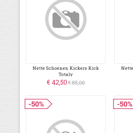
Nette Schoenen Kickers Kick
Nett
Totaly
€ 42,50
€ 85,00
-50%
-50%