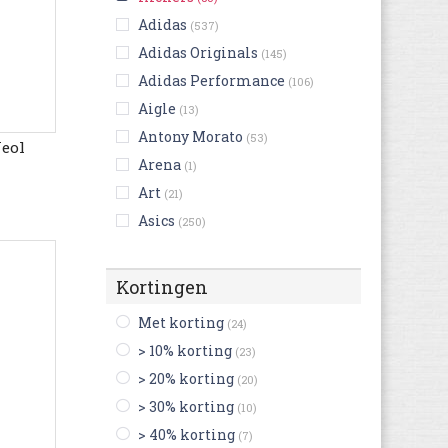
Adidas
(537)
Adidas Originals
(145)
Adidas Performance
(106)
Aigle
(13)
Antony Morato
(53)
Neol
Arena
(1)
Art
(21)
Asics
(250)
Australian
(128)
Bensimon
(7)
Kortingen
Bikkembergs
(16)
Met korting
(24)
Birkenstock
(238)
> 10% korting
(23)
Björn Borg
(3)
> 20% korting
(20)
Blackstone
(53)
> 30% korting
(10)
British Knights
(18)
> 40% korting
(7)
Buffalo
(2)