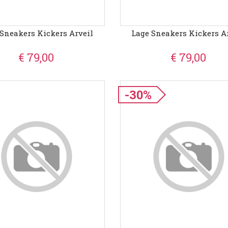
Sneakers Kickers Arveil
Lage Sneakers Kickers A
€ 79,00
€ 79,00
-30%