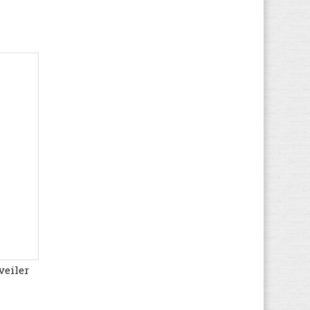
Kappa
(60)
Kawasaki
(129)
Keen
(70)
Kenzo
(3)
K-SWISS
(32)
Lacoste
(168)
Le Coq Sportif
(109)
Levi's
(90)
LICO
(51)
Liu Jo
(24)
Lotto
(98)
LumberJack
(133)
Marco Tozzi
(49)
MBT
veiler
(24)
McGregor
(19)
Meindl
(69)