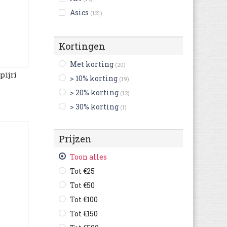
Asics
(121)
Australian
(124)
Bikkembergs
(9)
Kortingen
Birkenstock
(216)
Met korting
(20)
Björn Borg
(3)
ijri
> 10% korting
(19)
Blackstone
(23)
> 20% korting
(12)
British Knights
(4)
> 30% korting
(1)
Buffalo
(3)
Bugatti
(367)
Prijzen
Bullboxer
(53)
C1rca
(1)
Toon alles
Camel Active
(76)
Tot €25
Camper
(181)
Tot €50
Caterpillar
(115)
Tot €100
Champion
(35)
Tot €150
Clarks
(389)