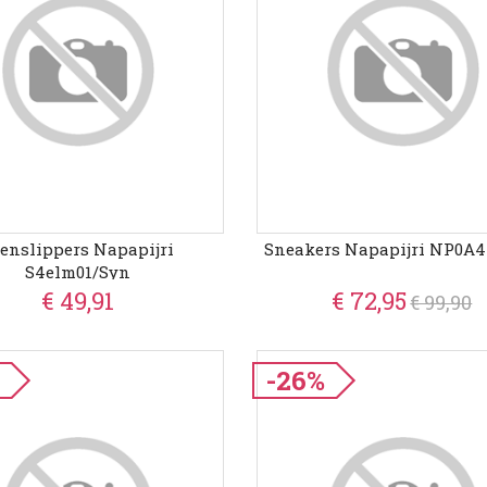
enslippers Napapijri
Sneakers Napapijri NP0A
S4elm01/syn
€ 49,91
€ 72,95
€ 99,90
%
-26%