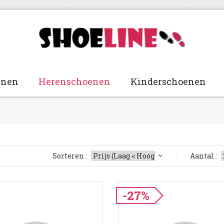
enen
Herenschoenen
Kinderschoenen
Sorteren :
Aantal :
-27%