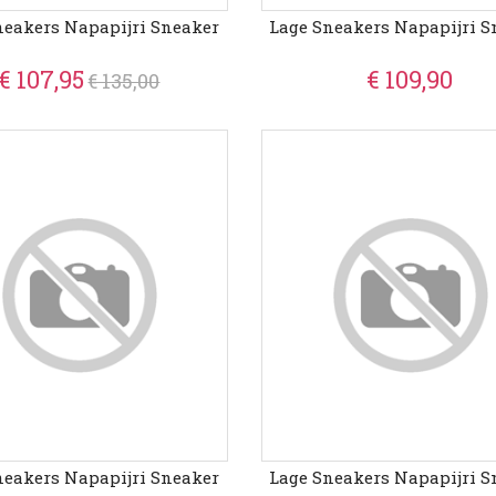
neakers Napapijri Sneaker
Lage Sneakers Napapijri S
€ 107,95
€ 109,90
€ 135,00
neakers Napapijri Sneaker
Lage Sneakers Napapijri S