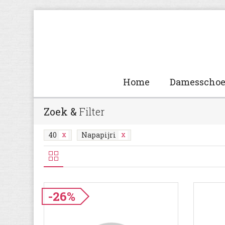
Home
Damesscho
Zoek &
Filter
40
Napapijri
-26%