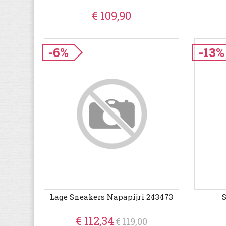
€ 109,90
-6%
-13%
Lage Sneakers Napapijri 243473
€ 112,34
€ 119,00