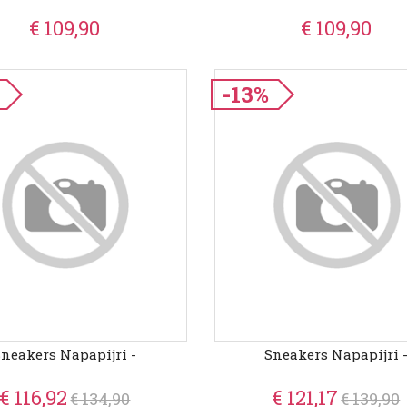
€ 109,90
€ 109,90
-13%
Sneakers Napapijri -
Sneakers Napapijri 
€ 116,92
€ 121,17
€ 134,90
€ 139,90