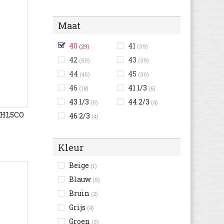
Maat
40
41
(29)
(39)
42
43
(50)
(39)
44
45
(45)
(30)
46
41 1/3
(18)
(6)
43 1/3
44 2/3
(5)
(4)
4HL5CO
46 2/3
(4)
Kleur
Beige
(1)
Blauw
(5)
Bruin
(2)
Grijs
(4)
Groen
(3)