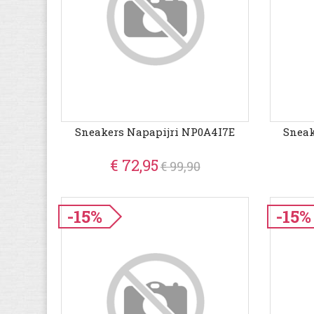
Sneakers Napapijri NP0A4I7E
Sneak
€ 72,95
€ 99,90
-15%
-15%