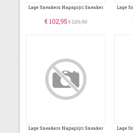
Lage Sneakers Napapijri Sneaker
Lage S
€ 102,95
€ 129,90
Lage Sneakers Napapijri Sneaker
Lage S