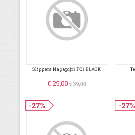
Slippers Napapijri FC1 BLACK
Te
€ 29,00
€ 39,00
-27%
-27