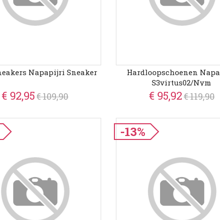
neakers Napapijri Sneaker
Hardloopschoenen Napap
S3virtus02/nym
€ 92,95
€ 95,92
€ 109,90
€ 119,90
-13%