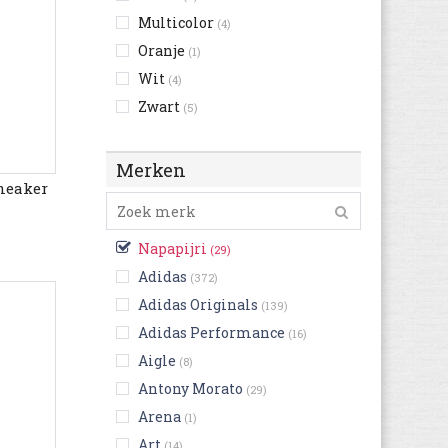
Multicolor
(4)
Oranje
(1)
Wit
(4)
Zwart
(5)
Merken
neaker
Napapijri
(29)
Adidas
(372)
Adidas Originals
(139)
Adidas Performance
(16)
Aigle
(8)
Antony Morato
(29)
Arena
(1)
Art
(14)