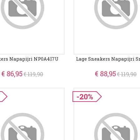
ers Napapijri NP0A4I7U
Lage Sneakers Napapijri S
€ 86,95
€ 88,95
€ 119,90
€ 119,90
-20%