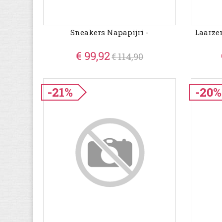
Sneakers Napapijri -
Laarze
€ 99,92
€ 114,90
-21%
-20%