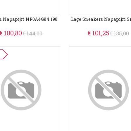
n Napapijri NP0A4G84 198
Lage Sneakers Napapijri S
€ 100,80
€ 101,25
€ 144,00
€ 135,00