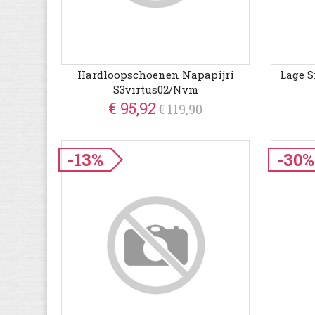
Hardloopschoenen Napapijri
Lage S
S3virtus02/nym
€ 95,92
€ 119,90
-13%
-30%