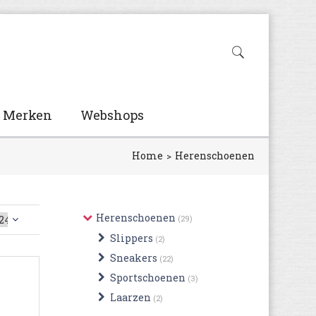
Merken
Webshops
Home
Herenschoenen
Herenschoenen
(29)
Slippers
(2)
Sneakers
(22)
Sportschoenen
(3)
Laarzen
(2)