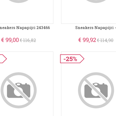
neakers Napapijri 243466
Sneakers Napapijri 
€ 99,00
€ 99,92
€ 116,82
€ 114,90
-25%