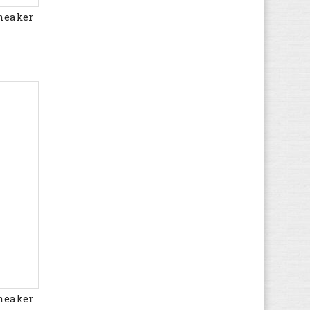
neaker
Hush Puppies
(8)
Ipanema
(2)
Jack & Jones
(58)
Jack Wolfskin
(33)
Kamik
(1)
KangaROOS
(30)
Kappa
(49)
Kawasaki
(194)
Keen
(32)
Kenzo
(1)
Kickers
(66)
K-SWISS
(27)
Lacoste
(102)
Le Coq Sportif
(96)
Levi's
(67)
neaker
LICO
(50)