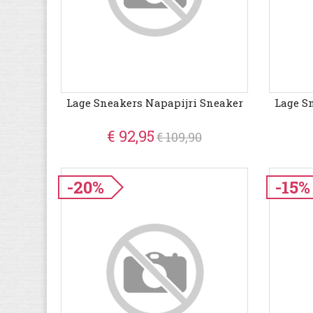
Lage Sneakers Napapijri Sneaker
Lage S
€ 92,95
€ 109,90
-20%
-15%