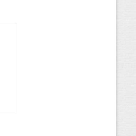
Lotto
(81)
LumberJack
(90)
MBT
(27)
McGregor
(15)
Meindl
(22)
Merrell
(26)
Mizuno
(24)
Munich
(502)
Mustang
(84)
New Balance
(196)
Nike
(231)
Nubikk
(15)
O'Neill
(20)
Onitsuka Tiger
-
(5)
Osiris
(5)
Palladium
(227)