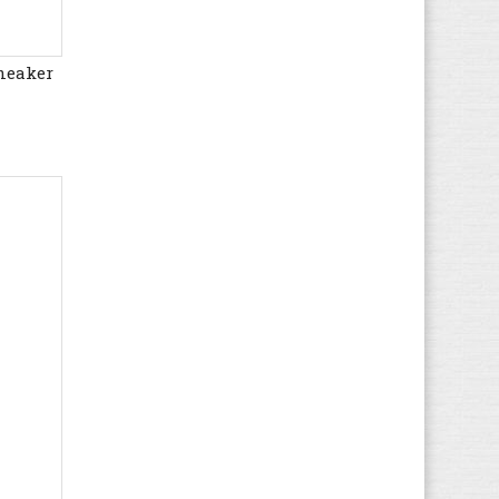
Floris van Bommel
(15)
Gaastra
(26)
neaker
Gant
(35)
Geox
(422)
Giesswein
(34)
Globe
(21)
Gola
(100)
Guess
(50)
Haflinger
(93)
Havaianas
(12)
Helly Hansen
(10)
Hip
(2)
Hi-Tec
(15)
Hogan
(8)
HUGO BOSS
(44)
Hummel
(56)