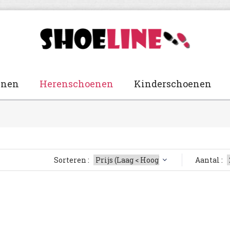
enen
Herenschoenen
Kinderschoenen
Sorteren :
Aantal :