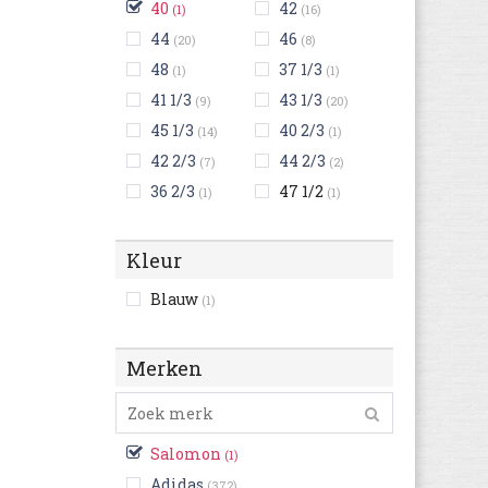
40
42
(1)
(16)
44
46
(20)
(8)
48
37 1/3
(1)
(1)
41 1/3
43 1/3
(9)
(20)
45 1/3
40 2/3
(14)
(1)
42 2/3
44 2/3
(7)
(2)
36 2/3
47 1/2
(1)
(1)
Kleur
Blauw
(1)
Merken
Salomon
(1)
Adidas
(372)