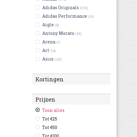
Adidas Originals
(139)
Adidas Performance
(16)
Aigle
(8)
Antony Morato
(29)
Arena
(1)
Art
(14)
Asics
(121)
Australian
(124)
Bikkembergs
(9)
Kortingen
Birkenstock
(216)
Björn Borg
(3)
Prijzen
Blackstone
(23)
British Knights
Toon alles
(4)
Buffalo
Tot €25
(3)
Bugatti
Tot €50
(367)
Bullboxer
Tot €100
(53)