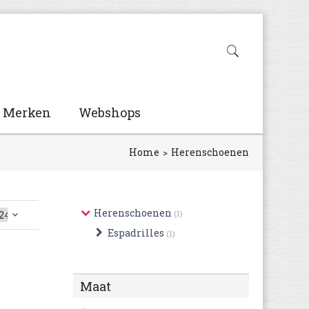
Merken
Webshops
Home
Herenschoenen
Herenschoenen
(1)
Espadrilles
(1)
Maat