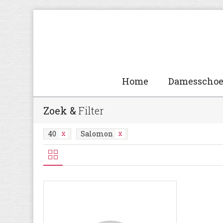
Home
Damesscho
Zoek &
Filter
40
Salomon