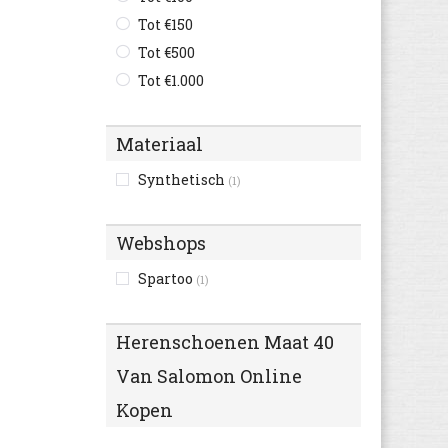
C1rca
Tot €150
(1)
Camel Active
Tot €500
(76)
Camper
Tot €1.000
(181)
Caterpillar
(115)
Champion
(35)
Materiaal
Clarks
(389)
Synthetisch
(1)
Columbia
(18)
Converse
(269)
Webshops
Cruyff
(78)
Diadora
Spartoo
(105)
(1)
Diesel
(6)
Dockers By Gerli
(65)
Herenschoenen Maat 40
Dockers
(37)
Van Salomon Online
Dr. Martens
(96)
Kopen
Ecco
(278)
Element
(6)