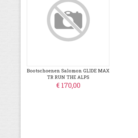
Bootschoenen Salomon GLIDE MAX
TR RUN THE ALPS
€ 170,00