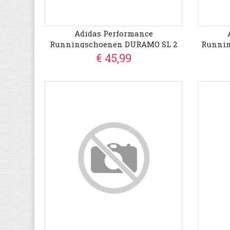
Adidas Performance
Runningschoenen DURAMO SL 2
Runni
€ 45,99