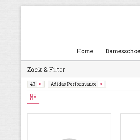
Home
Damesscho
Zoek &
Filter
43
Adidas Performance