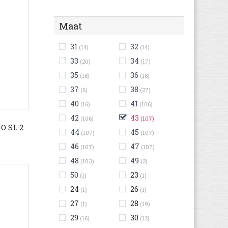
Maat
31
32
(14)
(14)
33
34
(20)
(17)
35
36
(18)
(18)
37
38
(6)
(27)
40
41
(16)
(106)
42
43
(106)
(107)
 SL 2
44
45
(107)
(107)
46
47
(107)
(107)
48
49
(103)
(2)
50
23
(1)
(1)
24
26
(1)
(1)
27
28
(1)
(19)
29
30
(16)
(12)