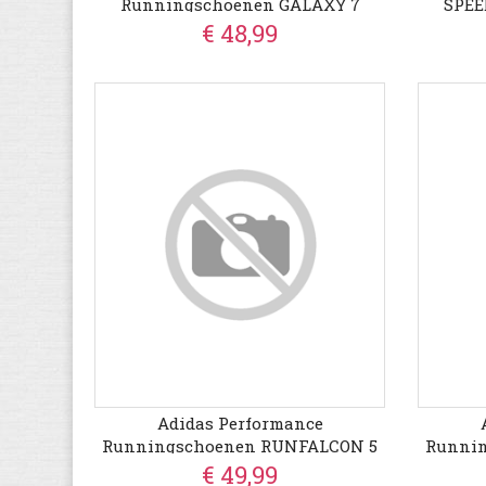
Runningschoenen GALAXY 7
SPE
Geschi
€ 48,99
Adidas Performance
Runningschoenen RUNFALCON 5
Runni
€ 49,99