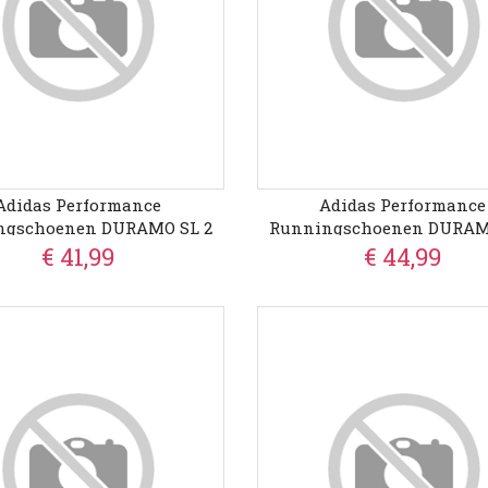
Adidas Performance
Adidas Performance
ngschoenen DURAMO SL 2
Runningschoenen DURAM
€ 41,99
€ 44,99