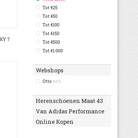
Bugatti
Tot €25
(607)
Bullboxer
Tot €50
(120)
C1rca
Tot €100
(2)
Camel Active
Tot €150
(127)
XY 7
Camper
Tot €500
(250)
Caterpillar
Tot €1.000
(144)
Champion
(38)
Clarks
(486)
Webshops
Columbia
(69)
Otto
(107)
Converse
(264)
Crocs
(7)
Herenschoenen Maat 43
Cruyff
(73)
Van Adidas Performance
Diadora
(111)
Diesel
(10)
Online Kopen
Dockers By Gerli
(113)
Dockers
(83)