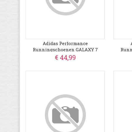
Adidas Performance
Runningschoenen GALAXY 7
Runn
€ 44,99