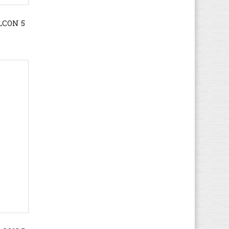
Gola
(167)
LCON 5
Guess
(71)
Haflinger
(66)
Havaianas
(5)
Helly Hansen
(19)
Hi-Tec
(16)
Hogan
(21)
HUGO BOSS
(72)
Hummel
(67)
Hunter
(12)
Hush Puppies
(17)
Ipanema
(5)
Jack & Jones
(67)
Jack Wolfskin
(44)
K1X
(8)
Kamik
(3)