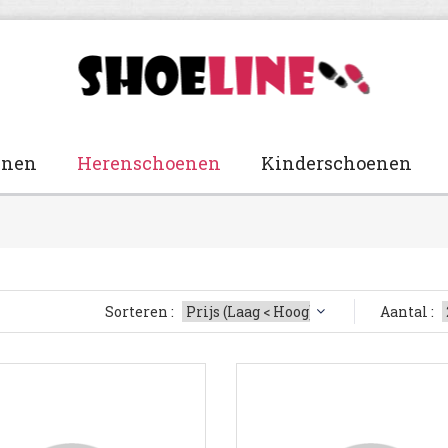
enen
Herenschoenen
Kinderschoenen
Sorteren :
Aantal :