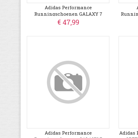
Adidas Performance
Runningschoenen GALAXY 7
Runni
€ 47,99
Adidas Performance
Adidas 