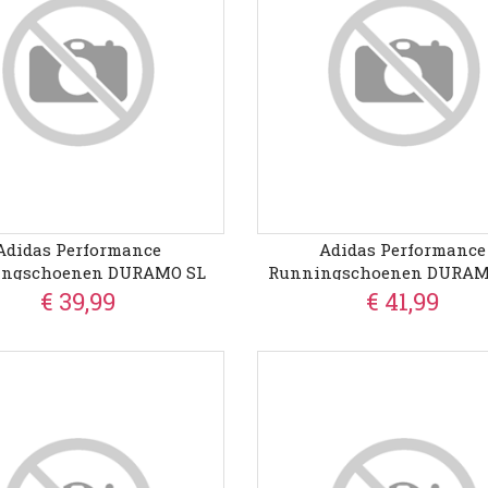
Adidas Performance
Adidas Performance
ingschoenen DURAMO SL
Runningschoenen DURAMO
€ 39,99
€ 41,99