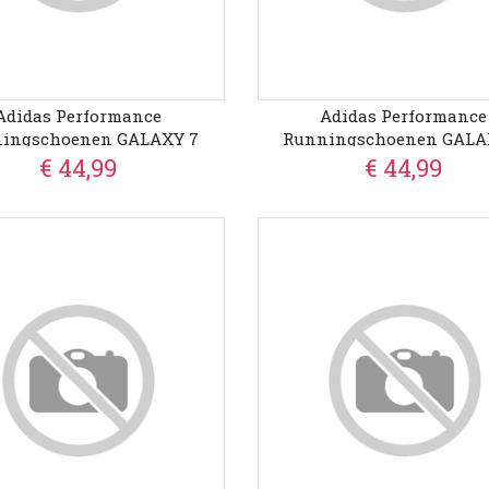
Adidas Performance
Adidas Performance
ingschoenen GALAXY 7
Runningschoenen GALA
€ 44,99
€ 44,99