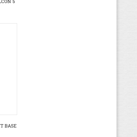
LCON 5
KangaROOS
(38)
Kappa
(64)
Kawasaki
(112)
Keen
(71)
Kenzo
(4)
Kickers
(82)
K-SWISS
(33)
Lacoste
(166)
Le Coq Sportif
(109)
Levi's
(95)
LICO
(49)
Liu Jo
(28)
Lotto
(95)
LumberJack
(122)
ET BASE
Marco Tozzi
(50)
MBT
(19)