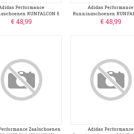
Adidas Performance
Adidas Performance
ngschoenen RUNFALCON 5
Runningschoenen RUNFA
WIDE
€ 48,99
€ 48,99
Performance Zaalschoenen
Adidas Performance