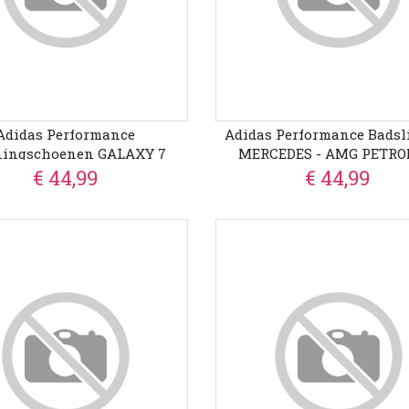
Adidas Performance
Adidas Performance Badsl
ingschoenen GALAXY 7
MERCEDES - AMG PETR
FORMULA ONE TEAM CO
€ 44,99
€ 44,99
ADILETTE