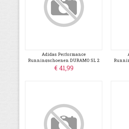
Adidas Performance
Runningschoenen DURAMO SL 2
Runni
€ 41,99