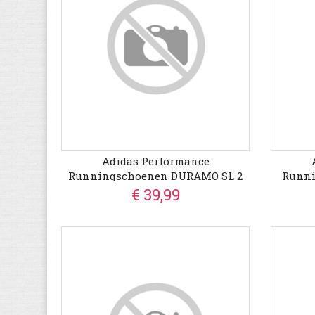
Adidas Performance
Runningschoenen DURAMO SL 2
Runn
€ 39,99