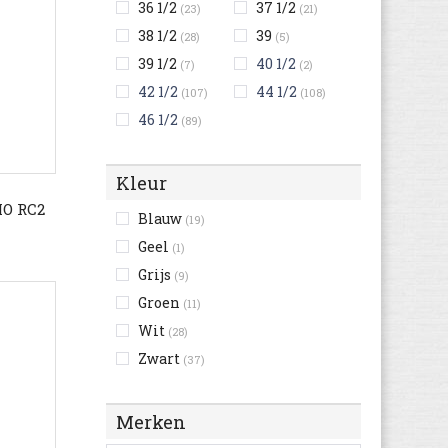
36 1/2
37 1/2
(23)
(21)
38 1/2
39
(28)
(5)
39 1/2
40 1/2
(7)
(2)
42 1/2
44 1/2
(107)
(108)
46 1/2
(89)
Kleur
O RC2
Blauw
(19)
Geel
(1)
Grijs
(9)
Groen
(11)
Wit
(28)
Zwart
(37)
Merken