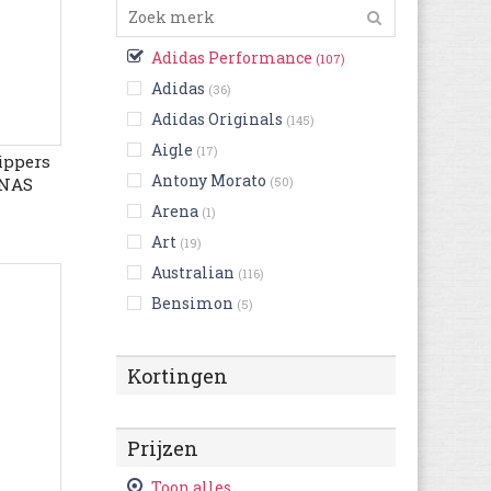
Adidas Performance
(107)
Adidas
(36)
Adidas Originals
(145)
Aigle
(17)
ippers
Antony Morato
ONAS
(50)
MFORT
Arena
(1)
Art
(19)
Australian
(116)
Bensimon
(5)
Bikkembergs
(14)
Birkenstock
(255)
Kortingen
Björn Borg
(4)
Blackstone
(56)
Prijzen
British Knights
(24)
Buffalo
Toon alles
(3)