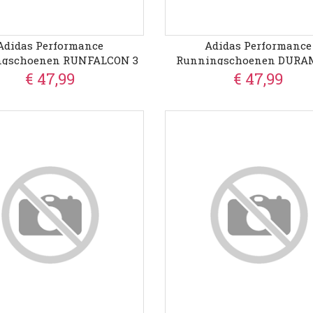
Adidas Performance
Adidas Performance
ngschoenen RUNFALCON 3
Runningschoenen DURA
€ 47,99
€ 47,99