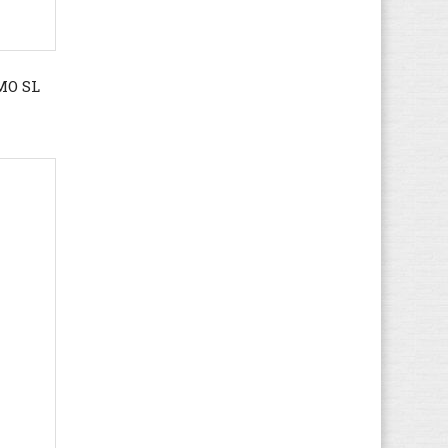
Dr. Martens
(124)
Ecco
(357)
Element
(18)
MO SL
El Naturalista
(36)
Etnies
(9)
Faguo
(29)
Feiyue
(16)
Fila
(67)
FitFlop
(7)
Floris van Bommel
(17)
Gaastra
(37)
Gant
(104)
Geox
(613)
Giesswein
(27)
Gioseppo
(1)
Globe
(45)