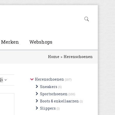
Merken
Webshops
Home
Herenschoenen
Herenschoenen
(107)
Sneakers
(5)
Sportschoenen
(100)
Boots & enkellaarzen
(1)
Slippers
(1)