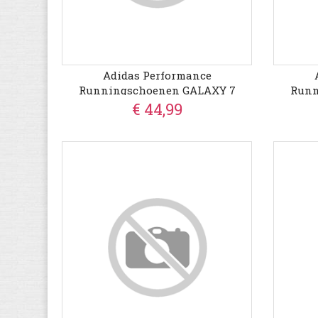
Adidas Performance
Runningschoenen GALAXY 7
Runn
€ 44,99