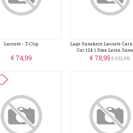
Lacoste - T-Clip
Lage Sneakers Lacoste Carn
Cgr 124 1 Sma Leren Sne
€ 74,99
€ 78,95
€ 131,95