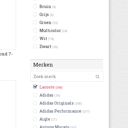
Bruin
(4)
Grijs
(6)
Groen
(19)
Multicolor
(14)
Wit
(74)
Zwart
(26)
ond 7-
Merken
Lacoste
(166)
Adidas
(36)
Adidas Originals
(145)
Adidas Performance
(107)
Aigle
(17)
Antony Morato
(50)