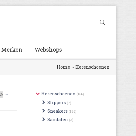
Merken
Webshops
Home
Herenschoenen
Herenschoenen
(166)
Slippers
(7)
Sneakers
(156)
Sandalen
(3)