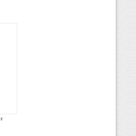
K-SWISS
(33)
Le Coq Sportif
(109)
Levi's
(95)
LICO
(49)
Liu Jo
(28)
Lotto
(95)
LumberJack
(122)
Marco Tozzi
(50)
MBT
(19)
McGregor
(12)
Meindl
(82)
Merrell
(93)
Mexx
(1)
Mizuno
er
(85)
MJUS
(1)
Moon Boot
(2)