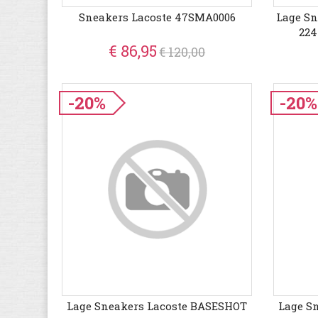
Sneakers Lacoste 47SMA0006
Lage Sn
224
€ 86,95
€ 120,00
-20%
-20%
Lage Sneakers Lacoste BASESHOT
Lage S