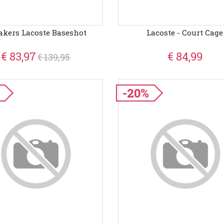
akers Lacoste Baseshot
Lacoste - Court Cage
€ 83,97
€ 84,99
€ 139,95
-20%