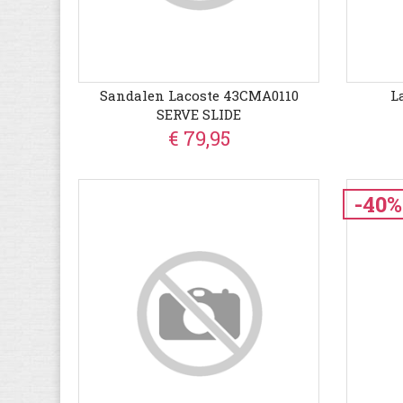
Sandalen Lacoste 43CMA0110
L
SERVE SLIDE
€ 79,95
-40%