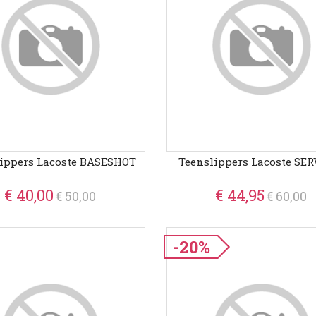
ippers Lacoste BASESHOT
Teenslippers Lacoste SERV
€ 40,00
€ 44,95
€ 50,00
€ 60,00
-20%