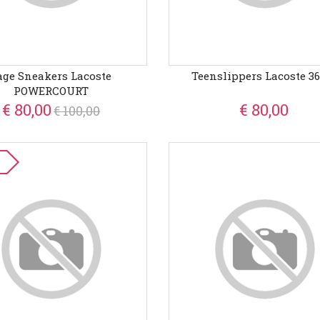
age Sneakers Lacoste
Teenslippers Lacoste 3
POWERCOURT
€ 80,00
€ 80,00
€ 100,00