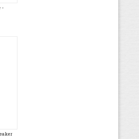
 -
Hogan
(21)
HUGO BOSS
(72)
Hummel
(67)
Hunter
(12)
Hush Puppies
(17)
Ipanema
(5)
Jack & Jones
(67)
Jack Wolfskin
(44)
K1X
(8)
Kamik
(3)
KangaROOS
(38)
Kappa
(64)
Kawasaki
(112)
Keen
(71)
Kenzo
(4)
eaker
Kickers
(82)