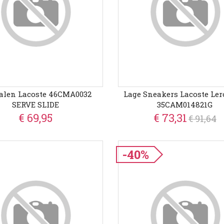
alen Lacoste 46CMA0032
Lage Sneakers Lacoste Ler
SERVE SLIDE
35CAM014821G
€ 69,95
€ 73,31
€ 91,64
-40%