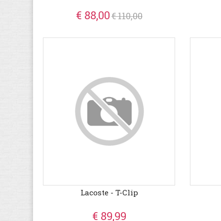
€ 88,00
€ 110,00
Lacoste - T-Clip
€ 89,99