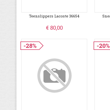
Teenslippers Lacoste 36654
Sne
€ 80,00
-28%
-20%