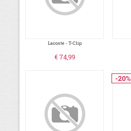
Lacoste - T-Clip
€ 74,99
-20%