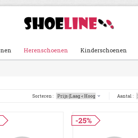
enen
Herenschoenen
Kinderschoenen
Sorteren :
Aantal :
-25%