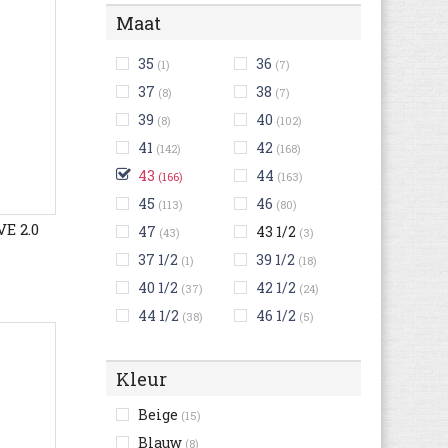
Maat
35
36
(1)
(7)
37
38
(8)
(7)
39
40
(8)
(102)
41
42
(142)
(168)
43
44
(166)
(163)
45
46
(113)
(80)
E 2.0
47
43 1/2
(43)
(3)
37 1/2
39 1/2
(1)
(18)
40 1/2
42 1/2
(37)
(24)
44 1/2
46 1/2
(38)
(5)
Kleur
Beige
(15)
Blauw
(8)