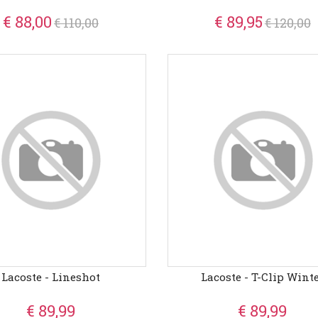
€ 88,00
€ 89,95
€ 110,00
€ 120,00
Lacoste - Lineshot
Lacoste - T-Clip Wint
€ 89,99
€ 89,99