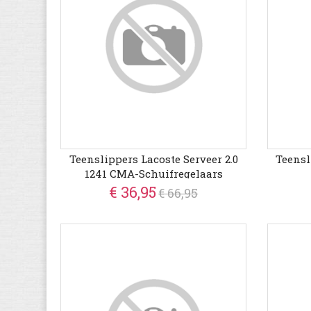
Teenslippers Lacoste Serveer 2.0
Teensl
1241 CMA-Schuifregelaars
€ 36,95
€ 66,95