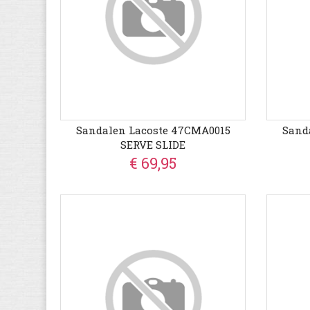
Sandalen Lacoste 47CMA0015
Sand
SERVE SLIDE
€ 69,95