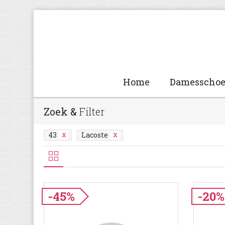
Home
Damesscho
Zoek &
Filter
43
Lacoste
-45%
-20%