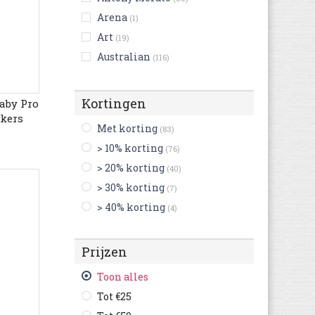
Arena
(1)
Art
(19)
Australian
(116)
Bensimon
(5)
Bikkembergs
(14)
Kortingen
aby Pro
Birkenstock
akers
(255)
Met korting
(83)
Björn Borg
(4)
> 10% korting
(76)
Blackstone
(56)
> 20% korting
(40)
British Knights
(24)
> 30% korting
(7)
Buffalo
(3)
> 40% korting
(4)
Bugatti
(607)
Bullboxer
(120)
Prijzen
C1rca
(2)
Camel Active
(127)
Toon alles
Camper
(250)
Tot €25
Caterpillar
(144)