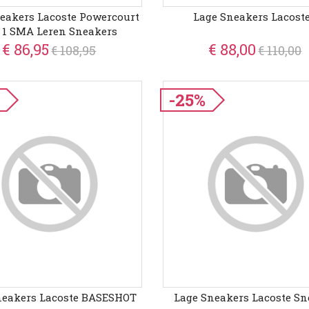
eakers Lacoste Powercourt
Lage Sneakers Lacoste
 1 SMA Leren Sneakers
€ 86,95
€ 88,00
€ 108,95
€ 110,00
-25%
neakers Lacoste BASESHOT
Lage Sneakers Lacoste Sn