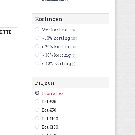
Bikkembergs
(14)
Birkenstock
(255)
Kortingen
Björn Borg
(4)
Met korting
(30)
LETTE
Blackstone
(56)
> 10% korting
(23)
British Knights
(24)
> 20% korting
(13)
Buffalo
(3)
> 30% korting
(6)
Bugatti
(607)
> 40% korting
(1)
Bullboxer
(120)
C1rca
(2)
Prijzen
Camel Active
(127)
Camper
(250)
Toon alles
Caterpillar
(144)
Tot €25
Champion
(38)
Tot €50
Clarks
(486)
Tot €100
Columbia
(69)
Tot €150
Converse
(264)