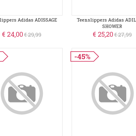
lippers Adidas ADISSAGE
Teenslippers Adidas ADI
SHOWER
€ 24,00
€ 25,20
€ 29,99
€ 27,99
-45%