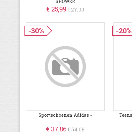
SHOWER
€ 25,99
€ 27,00
-30%
-20%
Sportschoenen Adidas -
Teens
€ 37,86
€ 54,08