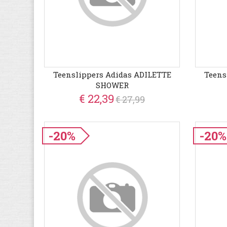
Teenslippers Adidas ADILETTE
Teens
SHOWER
€ 22,39
€ 27,99
-20%
-20%