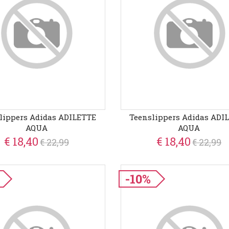
lippers Adidas ADILETTE
Teenslippers Adidas ADI
AQUA
AQUA
€ 18,40
€ 18,40
€ 22,99
€ 22,99
-10%