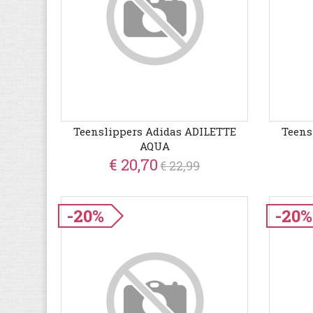
Teenslippers Adidas ADILETTE
Teens
AQUA
€ 20,70
€ 22,99
-20%
-20%