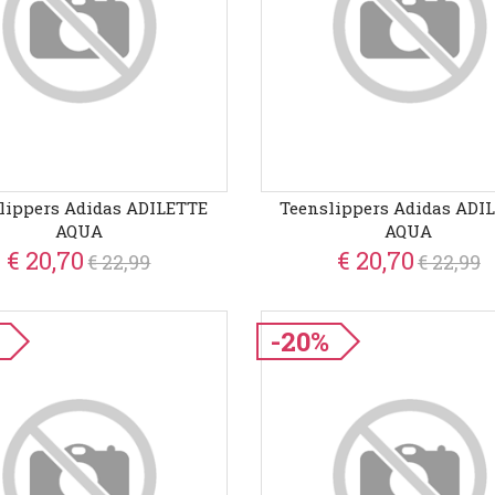
lippers Adidas ADILETTE
Teenslippers Adidas ADI
AQUA
AQUA
€ 20,70
€ 20,70
€ 22,99
€ 22,99
-20%