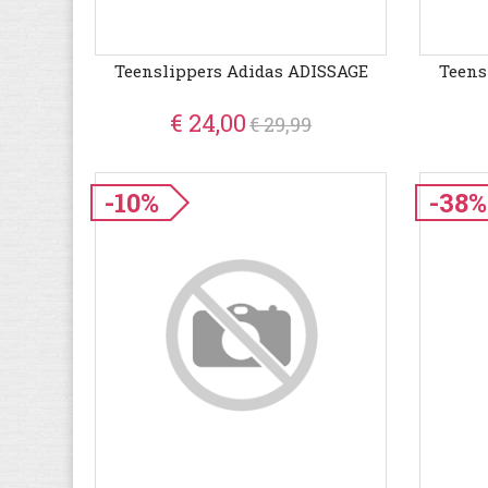
Teenslippers Adidas ADISSAGE
Teens
€ 24,00
€ 29,99
-10%
-38%