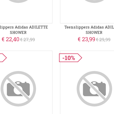
lippers Adidas ADILETTE
Teenslippers Adidas ADI
SHOWER
SHOWER
€ 22,40
€ 23,99
€ 27,99
€ 29,99
-10%