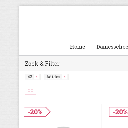
Home
Damesscho
Zoek &
Filter
43
Adidas
-20%
-20%