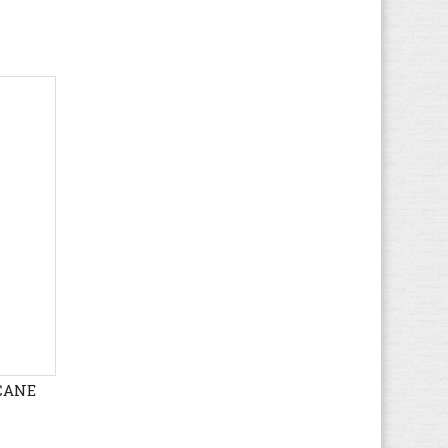
Hush Puppies
(17)
Ipanema
(5)
Jack & Jones
(67)
Jack Wolfskin
(44)
K1X
(8)
Kamik
(3)
KangaROOS
(38)
Kappa
(64)
Kawasaki
(112)
Keen
(71)
Kenzo
(4)
Kickers
(82)
K-SWISS
(33)
Lacoste
ICANE
(166)
Le Coq Sportif
(109)
Levi's
(95)