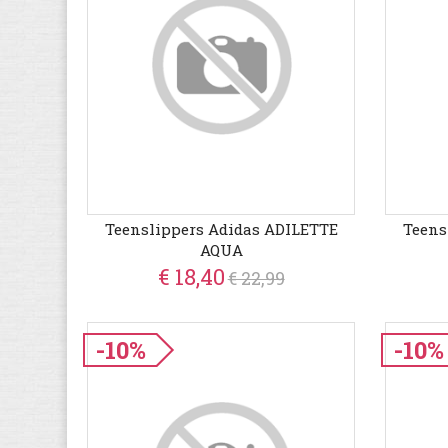
Teenslippers Adidas ADILETTE
Teens
AQUA
€ 18,40
€ 22,99
-10%
-10%