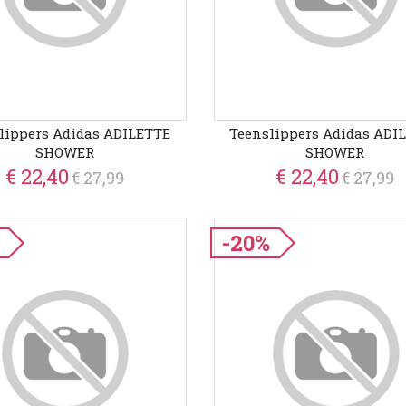
lippers Adidas ADILETTE
Teenslippers Adidas ADI
SHOWER
SHOWER
€ 22,40
€ 22,40
€ 27,99
€ 27,99
-20%