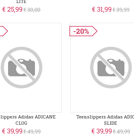
LITE
€ 25,99
€ 31,99
€ 30,00
€ 39,99
-20%
lippers Adidas ADICANE
Teenslippers Adidas AD
CLOG
SLIDE
€ 39,99
€ 39,99
€ 49,99
€ 49,99