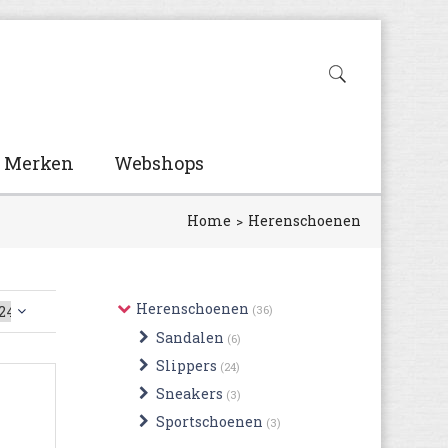
Merken
Webshops
Home
Herenschoenen
Herenschoenen
(36)
Sandalen
(6)
Slippers
(24)
Sneakers
(3)
Sportschoenen
(3)