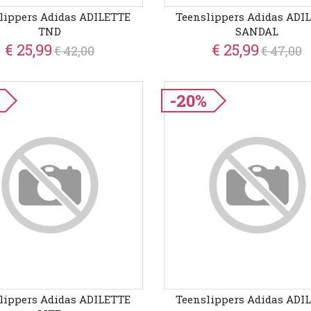
lippers Adidas ADILETTE
Teenslippers Adidas ADI
TND
SANDAL
€ 25,99
€ 25,99
€ 42,00
€ 47,00
-20%
lippers Adidas ADILETTE
Teenslippers Adidas ADI