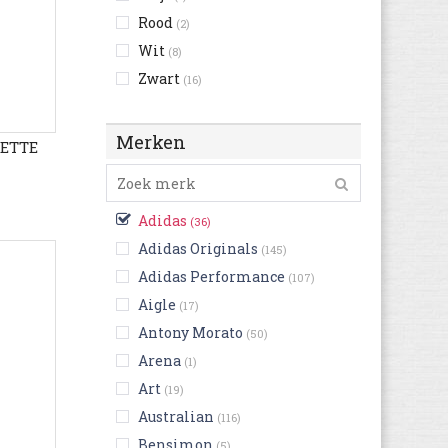
Rood
(2)
Wit
(8)
Zwart
(16)
Merken
LETTE
Adidas
(36)
Adidas Originals
(145)
Adidas Performance
(107)
Aigle
(17)
Antony Morato
(50)
Arena
(1)
Art
(19)
Australian
(116)
Bensimon
(5)