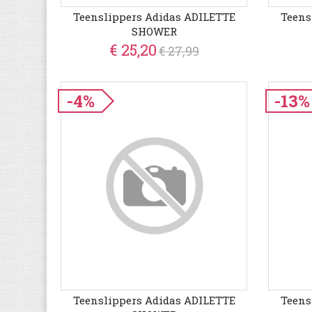
Teenslippers Adidas ADILETTE
Teens
SHOWER
€ 25,20
€ 27,99
-4%
-13%
Teenslippers Adidas ADILETTE
Teens