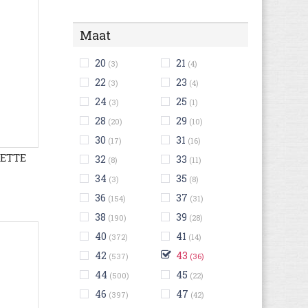
Maat
20
21
(3)
(4)
22
23
(3)
(4)
24
25
(3)
(1)
28
29
(20)
(10)
30
31
(17)
(16)
LETTE
32
33
(8)
(11)
34
35
(3)
(8)
36
37
(154)
(31)
38
39
(190)
(28)
40
41
(372)
(14)
42
43
(537)
(36)
44
45
(500)
(22)
46
47
(397)
(42)