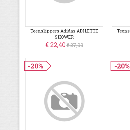
Teenslippers Adidas ADILETTE
Teens
SHOWER
€ 22,40
€ 27,99
-20%
-20%