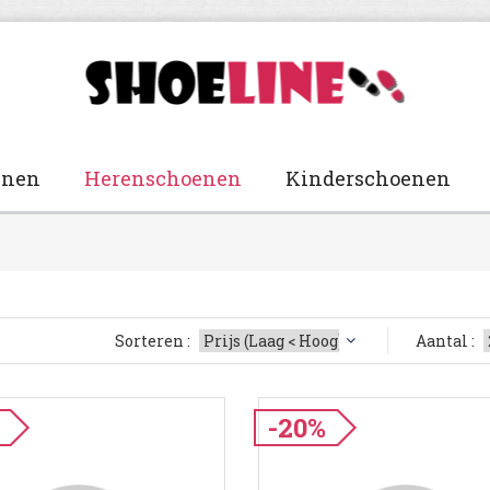
enen
Herenschoenen
Kinderschoenen
Sorteren :
Aantal :
-20%