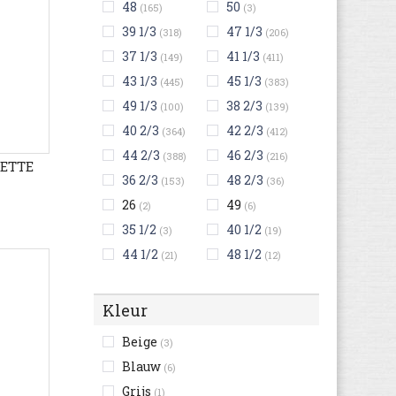
48
50
(165)
(3)
39 1/3
47 1/3
(318)
(206)
37 1/3
41 1/3
(149)
(411)
43 1/3
45 1/3
(445)
(383)
49 1/3
38 2/3
(100)
(139)
40 2/3
42 2/3
(364)
(412)
44 2/3
46 2/3
(388)
(216)
LETTE
36 2/3
48 2/3
(153)
(36)
26
49
(2)
(6)
35 1/2
40 1/2
(3)
(19)
44 1/2
48 1/2
(21)
(12)
Kleur
Beige
(3)
Blauw
(6)
Grijs
(1)