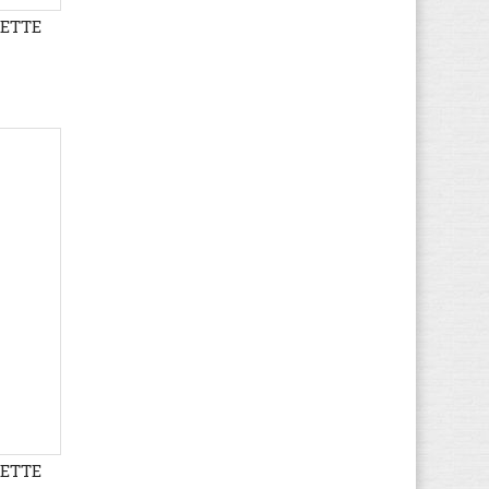
LETTE
Gaastra
(37)
Gant
(104)
Geox
(613)
Giesswein
(27)
Gioseppo
(1)
Globe
(45)
Gola
(167)
Guess
(71)
Haflinger
(66)
Havaianas
(5)
Helly Hansen
(19)
Hi-Tec
(16)
Hogan
(21)
HUGO BOSS
(72)
Hummel
(67)
LETTE
Hunter
(12)